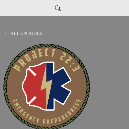
ALL EPISODES