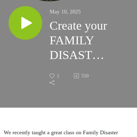
May 10, 2025
Create your
FAMILY
DISASTER
PLAN
1
510
today!
We recently taught a great class on Family Disaster