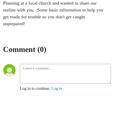
Planning at a local church and wanted to share our
outline with you. Some basic information to help you
get ready for trouble so you don't get caught
unprepared!
Comment (0)
Log in to continue.
Log in