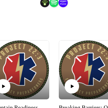
Mountain Readiness West: Training, Fellowship & New Mutual Aid Platform App
Bre