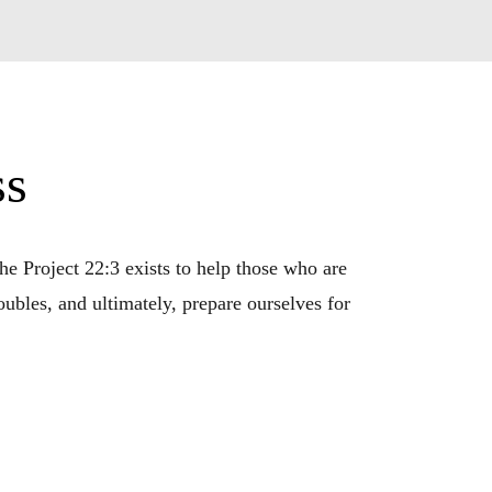
ss
e Project 22:3 exists to help those who are 
bles, and ultimately, prepare ourselves for 