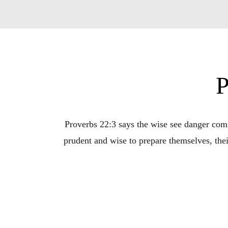
P
Proverbs 22:3 says the wise see danger comin
prudent and wise to prepare themselves, thei