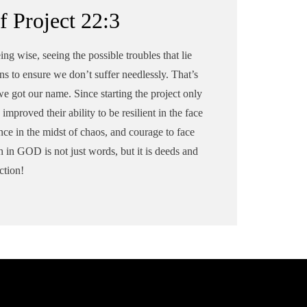
f Project 22:3
ing wise, seeing the possible troubles that lie
ns to ensure we don’t suffer needlessly. That’s
e got our name. Since starting the project only
improved their ability to be resilient in the face
nce in the midst of chaos, and courage to face
h in GOD is not just words, but it is deeds and
ction!