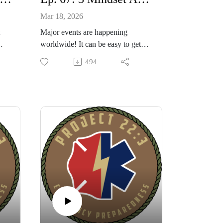
Mar 18, 2026
Major events are happening
worldwide! It can be easy to get
knocked off kilter! I share with you
494
dy
3 ways to adjust your mindset that
 a
can keep you balanced and secure.
our
Also 3 potential shortages to watch
as
out for and some simple tips on
being ready.
ect
6
e.
n