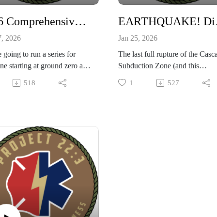
progress, and build resilient
communities.
2026 Comprehensive Plan to Preparedness Step One!
EARTHQUAKE!
7, 2026
Jan 25, 2026
 going to run a series for
The last full rupture of the Casc
e starting at ground zero and
Subduction Zone (and this
ng them up to a solid level of
link)occurred on January 26, 17
518
1
527
edness in 2026. Taking
resulting in a powerful earthqua
ts for the book Countdown to
and tsunami. This event is estim
edness by Jim Cobb, we will
to have had a magnitude betwe
r own spin on some basic
8.7 and 9.2.
ts that everyone should
Based on scientists predictions,
tand to be ready for any
are due for another one at any
on!
moment! Our podcast today wi
s to our show sponsor CIVIL
special guests "Tony" (from our
NSE MANUAL by Jack
CME podcast) and emergency
n. Pick up your copy today!
comms expert "RL" digs into th
troubles caused by a massive
earthquake and ways you can