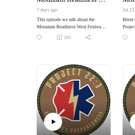
7 days ago
Jul 23
This episode we talk about the
Brent 
Mountain Readiness West Festival
Projec
in Big Fork, Montana at Veterans
West, 
205
Camp Ponderosa for 2026.
festiv
Also launching the Mutual Aid
Ponder
Platform app. Log in for Free to
classe
check it out, stay for the extra
situat
features!
naviga
Check out these great resources to
youth 
improve your position today!
commu
Mountain Readiness, with Bob "T"
events
Toombs
the M
Survival Gear BSO, with Brian
privat
Loftus
skill 
Instinct Survivalist, with Bill Reese
gear h
Mind 4 Survival, with Brian Duff
messag