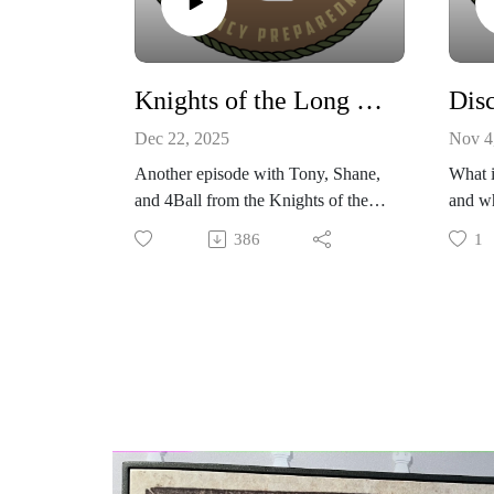
Knights of the Long Table discuss CME event, Flooding and Storm in PNW
Dec 22, 2025
Nov 4
Another episode with Tony, Shane,
What i
and 4Ball from the Knights of the
and w
Long Table joining me in the
This e
386
1
Eagle's Nest from the wonderful
the cu
PNW! We discuss the aftermath
you a 
and after action report from recent
family
X5+ class solar flare, and also the
with s
recent ATMOSPHERIC RIVER
Rooste
event that caused all rivers in
Western Washington to record flood
stage. During this time high winds
also knocked out power to
thousands of residents for multiple