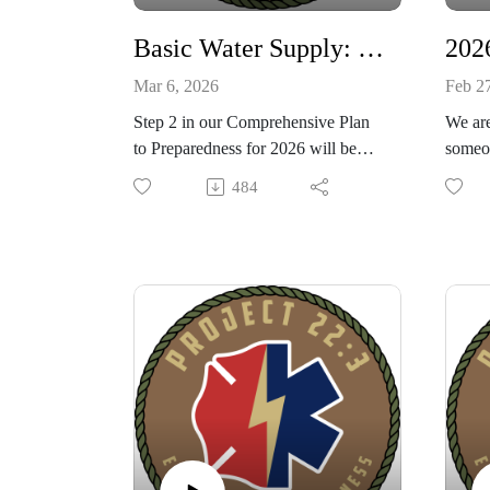
Combat Studies Group, with K
track 
local 
Basic Water Supply: 2026 Comprehensive Plan to Preparedness Step 2!
Mar 6, 2026
Feb 2
Step 2 in our Comprehensive Plan
We are
to Preparedness for 2026 will be
someon
discussing Basic Water Supply.
bringi
484
Learn how much water you will
prepar
need, how to collect it, store it, and
promp
make sure it is safe to drink. Stay
Prepar
on track with us and you will have a
put ou
peace and calm in your life
concep
knowing you are ready!
unders
situati
Thank
DEFE
Lawso