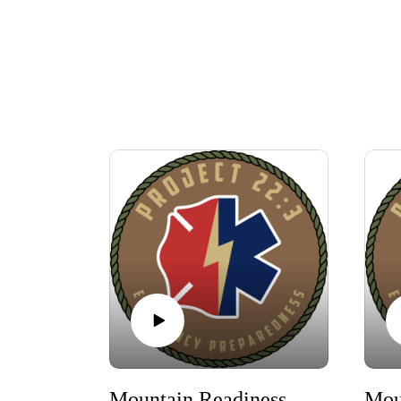
Mountain Readiness West After Action Report and Interviews 2026