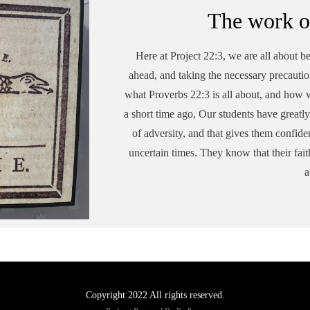
The work o
Here at Project 22:3, we are all about be
ahead, and taking the necessary precautio
what Proverbs 22:3 is all about, and how w
a short time ago, Our students have greatly 
of adversity, and that gives them confide
uncertain times. They know that their fait
a
Copyright 2022 All rights reserved.