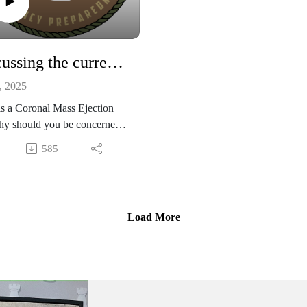
prepare ahead of time.
2011 Tohoku Earthquake, Japa
Custom paper maps
Discussing the current CME threat and 3 tips to prepare with Str8shot and Rooster
Water BOB storage container
, 2025
s a Coronal Mass Ejection
hy should you be concerned?
pisode will inform you about
585
rrent CME threat and give
bunch of tips to prepare your
 for the worst case scenario,
pecial guests Str8shot and
Load More
r.