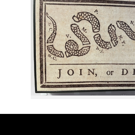
days. You'll hear FIRST HAND
ACCOUNTS from responders who
were on the ground dealing with
this catastrophe.