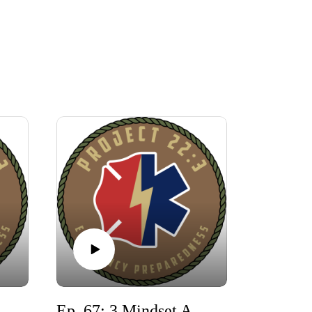
aking Barriers: Overcoming the 5 Fears Holding You Back from Community Preparedness
Ep. 67: 3 Mindset Adjustments and Practical Actions during War with Iran!