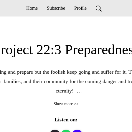
Home
Subscribe
Profile
roject 22:3 Preparedne
g and prepare but the foolish keep going and suffer for it. Th
r families, and their community for the coming danger and trou
eternity!  

Show more >>
Check us out at https://project223.com

Listen on:
Thanks for joining us!