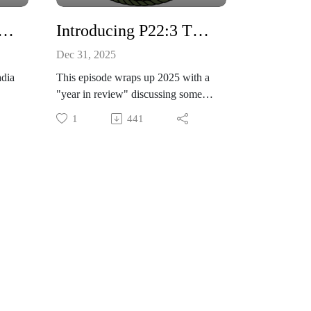
 Discussing 9.0 FULL RIP of the Cascadia Subduction Zone
Introducing P22:3 TOUGH Personal Discipline program and 2025 year in review
Dec 31, 2025
adia
This episode wraps up 2025 with a
"year in review" discussing some
00,
highlights.
1
441
ke
We also are proud to announce the
ated
"P22:3 TOUGH" Personal
en
Discipline program! 22 days
making lifestyle choices that will
 we
improve your position in the areas
of physical fitness, mental
th
toughness, and spiritual growth.
Check out our website for details
coming soon at
e
www.project223.com
Join us at https://t.me/theproject223
telegram channel to connect and