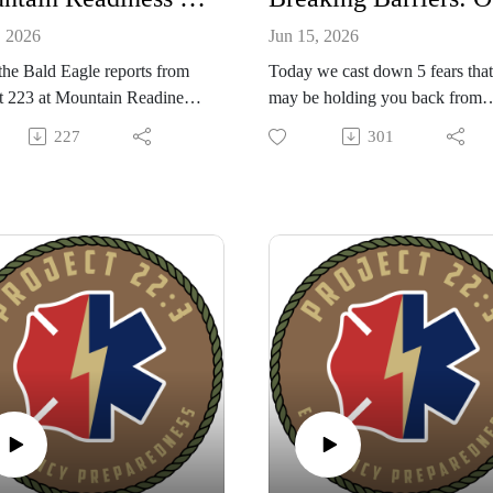
, 2026
Jun 15, 2026
the Bald Eagle reports from
Today we cast down 5 fears that
t 223 at Mountain Readiness
may be holding you back from
a three-day preparedness
building a group of like minded
227
301
al at Veterans Camp
people to help each other be rea
osa featuring hands-on
for coming trouble! Learn about
s like Stop the Bleed,
new tool that can help you on y
ional awareness, land
journey to building a tribe that h
tion, wilderness medicine,
your back; the new Mutual Aid
training, and more, plus
Platform app created by the Proj
nity fellowship and evening
22:3 family. Created from over 
.The episode also launches
years of team building experienc
utual Aid Platform app — a
Also sign up NOW for Mountai
e, group-focused tool with
Readiness West and Prepared
modules, readiness scoring, a
Citizen Medical Class I will be
ub, shared purchases, and
teaching on Friday before the
ing to help teams organize,
festival begins. Enjoy the show!